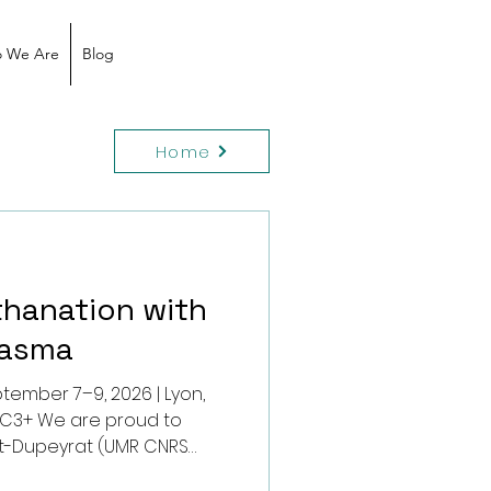
 We Are
Blog
Home
thanation with
lasma
tember 7–9, 2026 | Lyon,
er C3+ We are proud to
t-Dupeyrat (UMR CNRS
 Poitiers) who will present