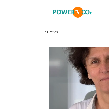
All Posts