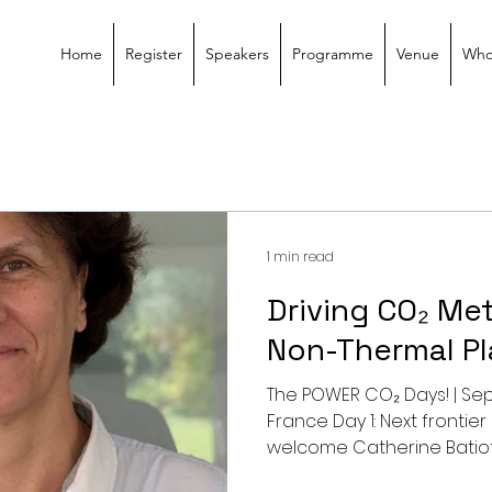
Home
Register
Speakers
Programme
Venue
Who
1 min read
Driving CO₂ Me
Non-Thermal P
The POWER CO₂ Days! | Sep
France Day 1: Next fronti
welcome Catherine Batio
7285 – IC2MP, Université de