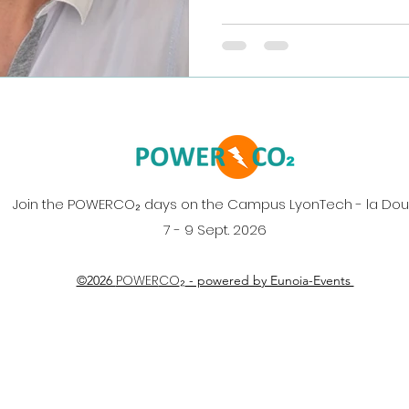
her team's latest research:
Ce–Zr Synergy for Effici
Non-Thermal Plasma." (Co
Cordier and Elodie Fourré
the push for efficient CO
thermal plasma, the team
Join the POWERCO₂ days on the Campus LyonTech - la Do
7 - 9 Sept. 2026
₂
POWER
CO
©2026
- powered by Eunoia-Events