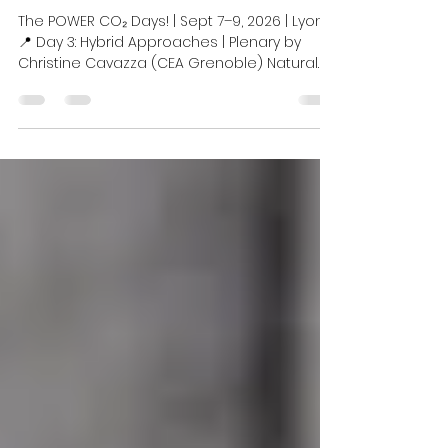
Electrocatalytic CO₂
Conversion
The POWER CO₂ Days! | Sept 7–9, 2026 | Lyon
📍 Day 3: Hybrid Approaches | Plenary by
Christine Cavazza (CEA Grenoble) Natural
metalloenzymes are often the most
proficient catalysts available for activating
challenging small molecules like CO₂, CO,
and H₂. We are thrilled to welcome Christine
Cavazza, Head of the Bioenergy &
Environment Team at CEA Grenoble, to
discuss their immense potential in
sustainable energy technologies and learn
about her latest research breakthroughs.