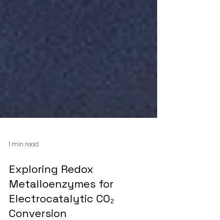
1 min read
Exploring Redox
Metalloenzymes for