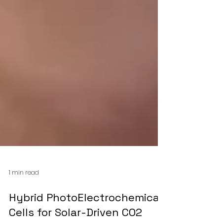
1 min read